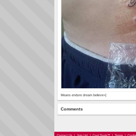
Means endure dream believe=]
Comments
Contact Us
|
Join Us!
|
Cool Tools™
|
Terms
|
Cooki