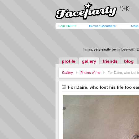
Join FREE!
Browse Members
Male
I may, very easily be in love with 
profile
gallery
friends
blog
Gallery
Photos of me
For Daire, who lost hi
For Daire, who lost his life too ea