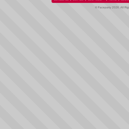
© Faceparty 2026. All Ri