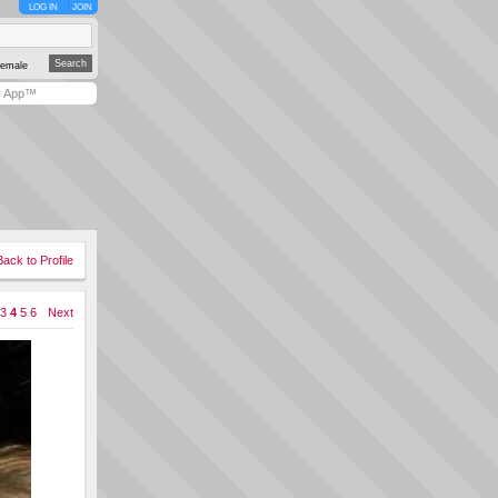
LOG IN
JOIN
emale
y App™
Back to Profile
3
4
5
6
Next