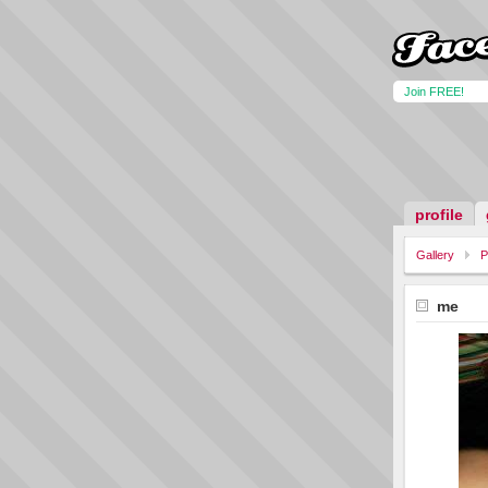
Join FREE!
profile
Gallery
P
me