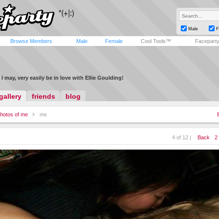
Male
F
Browse Members
Male
Female
Cool Tools™
Facepart
I may, very easily be in love with Ellie Goulding!
gallery
friends
blog
hotos of me
me
4 of 12 |
Back
2