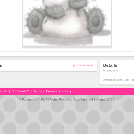
s
Details
post a comment
0 comments
Advanced stats
Cool To
in Us!
|
Cool Tools™
|
Terms
|
Cookies
|
Privacy
© Faceparty 2026. All Rights Reserved. Last Updated 9 August 2026.