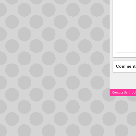
Comment
Contact Us
|
Jo