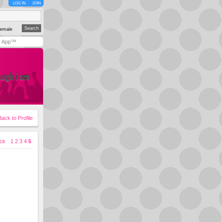
LOG IN
JOIN
emale
y App™
augh i am
Back to Profile
ck
1
2
3
4
5