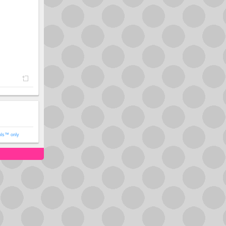
ols™ only