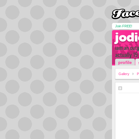
Join FREE!
jod
iam an outg
actually 19
profile
Gallery
P