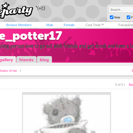
Male
F
Browse Members
Male
Female
Cool Tools™
Facepart
ie_potter17
oing person love to go out with friends and get drunk and have a l
gallery
friends
blog
hotos of me
5 of 5 |
Ba