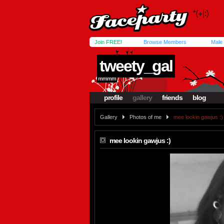
Join FREE!
Browse Members
Male
tweety_gal
mmmm
profile
gallery
friends
blog
Gallery
Photos of me
mee lookin gawjus :)
mee lookin gawjus :)