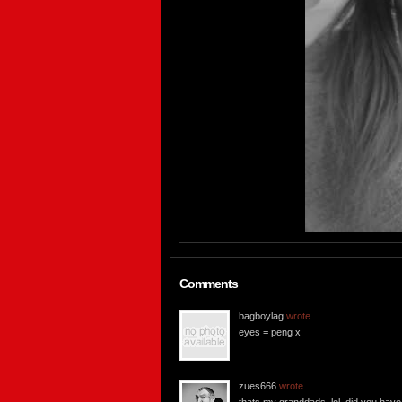
Comments
bagboylag
wrote...
eyes = peng x
zues666
wrote...