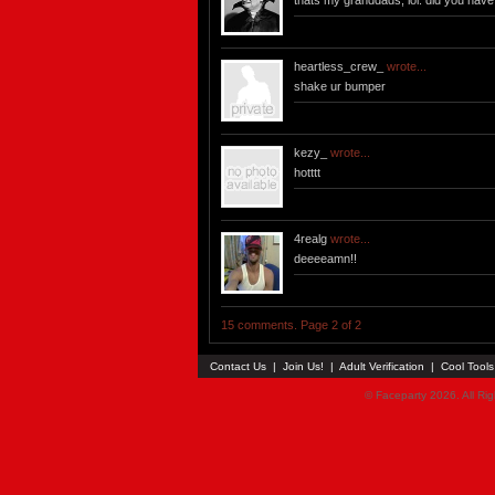
thats my granddads, lol. did you have
heartless_crew_
wrote...
shake ur bumper
kezy_
wrote...
hotttt
4realg
wrote...
deeeeamn!!
15 comments. Page 2 of 2
Contact Us
|
Join Us!
|
Adult Verification
|
Cool Tool
© Faceparty 2026. All Ri