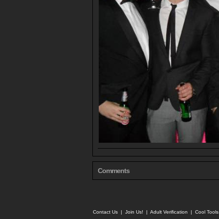
Comments
Contact Us
|
Join Us!
|
Adult Verification
|
Cool Tool