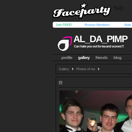
Join FREE!
Browse Members
Male
AL_DA_PIMP
Can I take you out for tea and scones?!
profile
gallery
friends
blog
Gallery
Photos of me