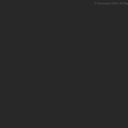
© Faceparty 2026. All Ri