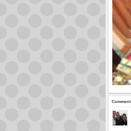
Comment