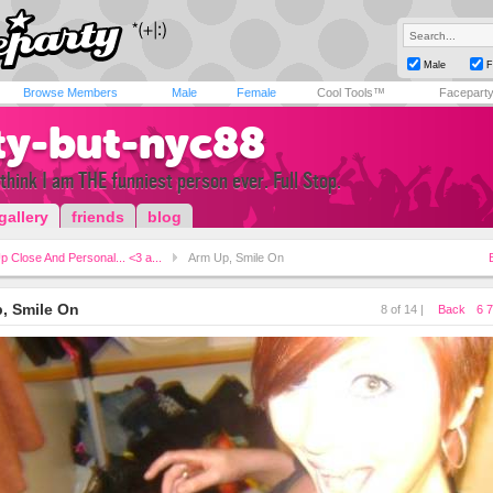
Male
F
Browse Members
Male
Female
Cool Tools™
Facepart
ty-but-nyc88
y think I am THE funniest person ever. Full Stop.
gallery
friends
blog
p Close And Personal... <3 a...
Arm Up, Smile On
, Smile On
8 of 14 |
Back
6
7