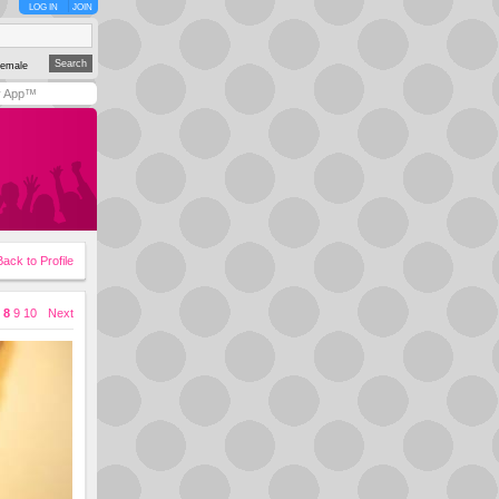
LOG IN
JOIN
emale
y App™
Back to Profile
8
9
10
Next