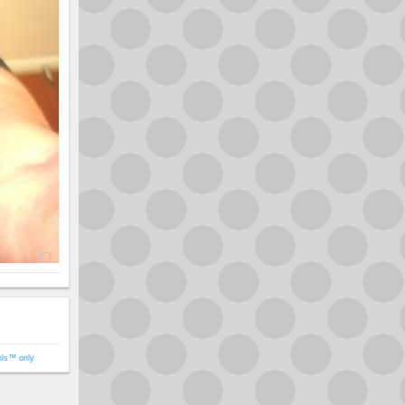
ols™ only