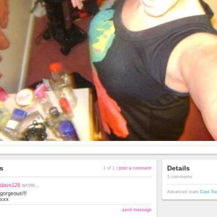
s
Details
1 of 1 |
post a comment
3 comments
dave126
wrote...
Advanced stats
Cool To
gorgeous!!!
xxx
send message