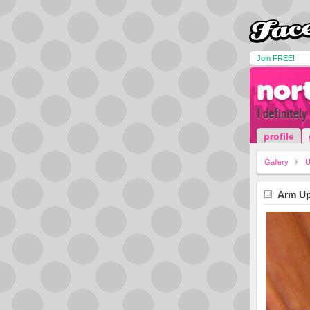
Join FREE!
nor
I definitel
profile
Gallery
U
Arm Up