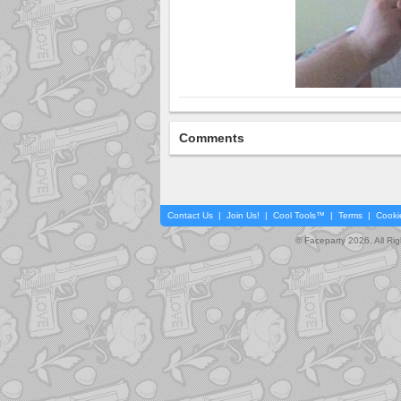
Comments
Contact Us
|
Join Us!
|
Cool Tools™
|
Terms
|
Cooki
© Faceparty 2026. All Ri