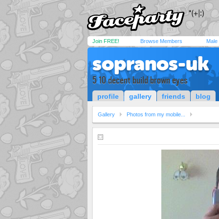
Join FREE!
Browse Members
Male
sopranos-uk
5 10 decent build brown eyes
profile
gallery
friends
blog
Gallery
Photos from my mobile...