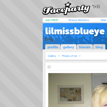
Join FREE!
Browse Members
Male
lilmissblueye
Emily
profile
gallery
friends
blog
Gallery
Photos of me