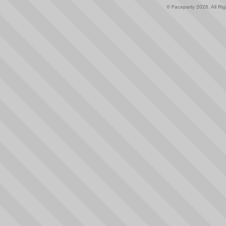
© Faceparty 2026. All Ri