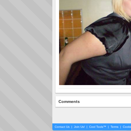
Comments
Contact Us
|
Join Us!
|
Cool Tools™
|
Terms
|
Cooki