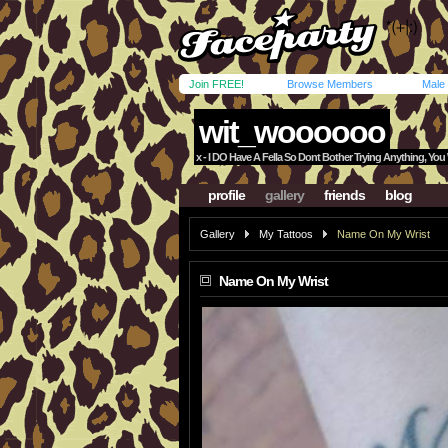
Join FREE!
Browse Members
Male
wit_woooooo
x - I DO Have A Fella So Dont Bother Trying Anything, Yo
profile
gallery
friends
blog
Gallery
My Tattoos
Name On My Wrist
Name On My Wrist