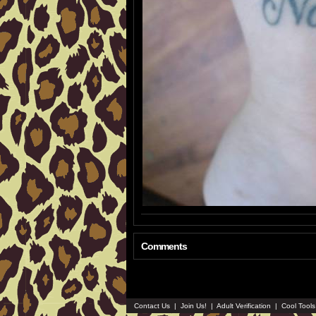
Comments
Contact Us
|
Join Us!
|
Adult Verification
|
Cool Tool