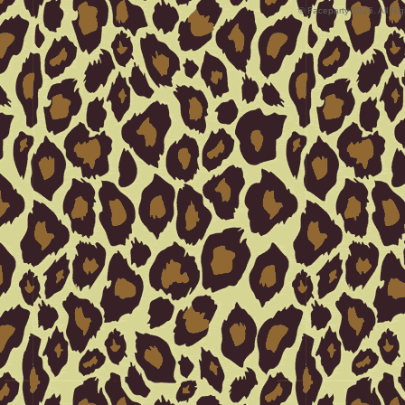
© Faceparty 2026. All Ri