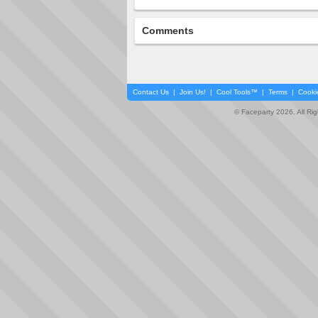
Comments
Contact Us
|
Join Us!
|
Cool Tools™
|
Terms
|
Cooki
© Faceparty 2026. All Ri