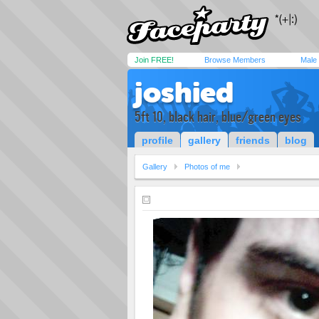
Join FREE!
Browse Members
Male
joshied
5ft 10, black hair, blue/green eyes
profile
gallery
friends
blog
Gallery
Photos of me