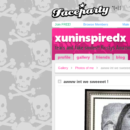
Join FREE!
Browse Members
Male
xuninspiredx
tears and fake smiles!! Kirstys Amazin 
profile
gallery
friends
blog
Gallery
Photos of me
awww int we sweeeet
awww int we sweeeet !