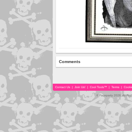
Comments
Contact Us
|
Join Us!
|
Cool Tools™
|
Terms
|
Cooki
© Faceparty 2026. All Ri