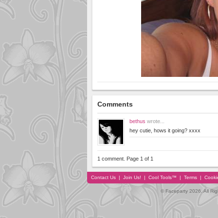
Comments
bethus
wrote...
hey cutie, hows it going? xxxx
1 comment. Page 1 of 1
Contact Us
|
Join Us!
|
Cool Tools™
|
Terms
|
Cooki
© Faceparty 2026. All Ri