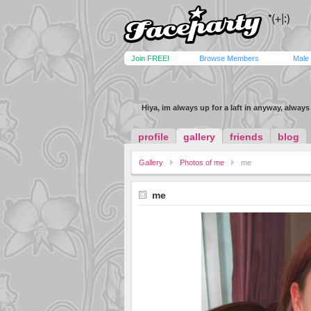
Join FREE!
Browse Members
Male
Hiya, im always up for a laft in anyway, alway
profile
gallery
friends
blog
Gallery
Photos of me
me
me