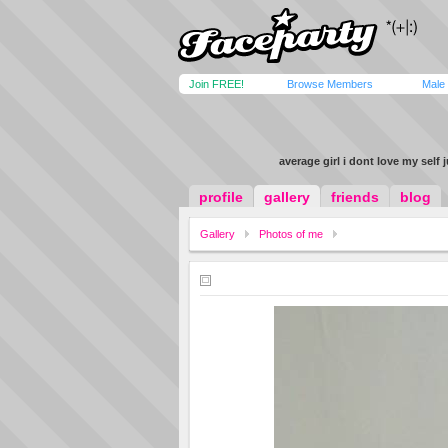
Join FREE!
Browse Members
Male
average girl i dont love my self 
profile
gallery
friends
blog
Gallery
Photos of me