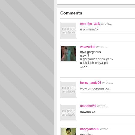
Comments
tom_the_tank
wrote...
u on msn? x
weaverlad
wrote...
hiya gorgeous
u ok ?
u got your car bk yet ?
u luk lush on ya pic
xxxx
horny_andy06
wrote...
wow u r gorgous xx
mancboi69
wrote...
gawgussx
happyman05
wrote...
stunning!