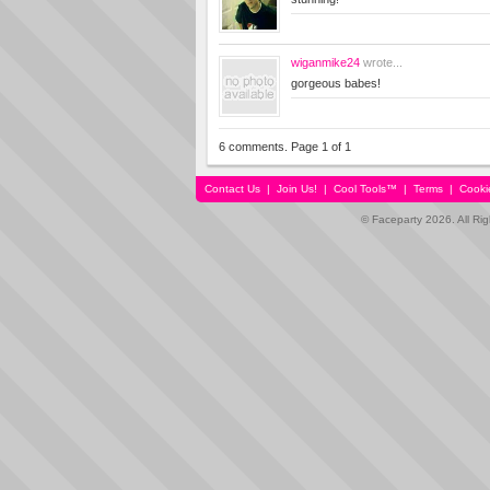
wiganmike24
wrote...
gorgeous babes!
6 comments. Page 1 of 1
Contact Us
|
Join Us!
|
Cool Tools™
|
Terms
|
Cooki
© Faceparty 2026. All Ri