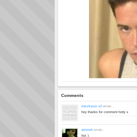
Comments
missfraser-x0
wrote...
hey thanks for comment hotty x
aimmeh
wrote...
hot :)