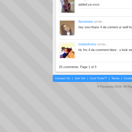
added ya xxxx
flamebabe
wrote...
hey sexi thanx 4 da coment ur well ho
bobbiefirefox
wrote...
hii, fnx 4 da comment bbez.. u look we
25 comments. Page 1 of 3
Contact Us
|
Join Us!
|
Cool Tools™
|
Terms
|
Cooki
© Faceparty 2026. All Ri