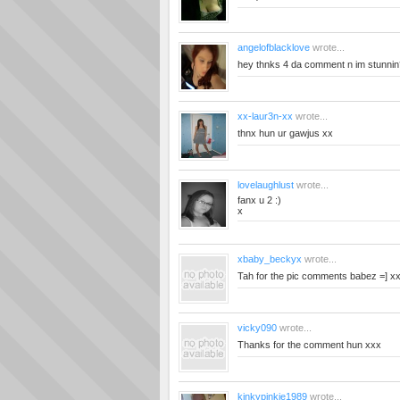
angelofblacklove
wrote...
hey thnks 4 da comment n im stunnin??
xx-laur3n-xx
wrote...
thnx hun ur gawjus xx
lovelaughlust
wrote...
fanx u 2 :)
x
xbaby_beckyx
wrote...
Tah for the pic comments babez =] x
vicky090
wrote...
Thanks for the comment hun xxx
kinkypinkie1989
wrote...