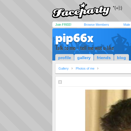
Join FREE!
Browse Members
Male
pip66x
Talk to me - tell me wot u like
profile
gallery
friends
blog
Gallery
Photos of me