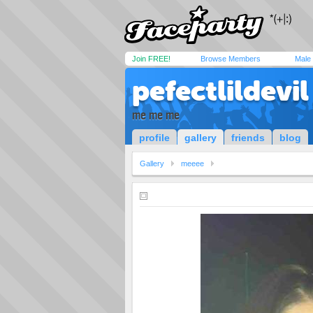
Join FREE!
Browse Members
Male
pefectlildevil
me me me
profile
gallery
friends
blog
Gallery
meeee