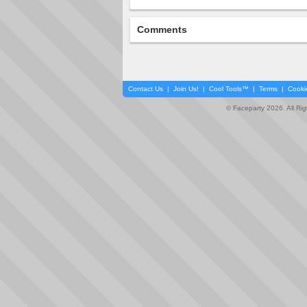
Comments
Contact Us
|
Join Us!
|
Cool Tools™
|
Terms
|
Cooki
© Faceparty 2026. All Ri