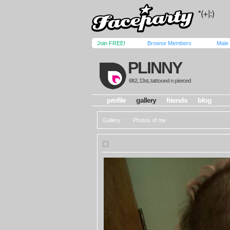
Join FREE!
Browse Members
Male
PLINNY
6ft2, 13st, tattooed n pierced
profile
gallery
friends
blog
Gallery
Photos of me