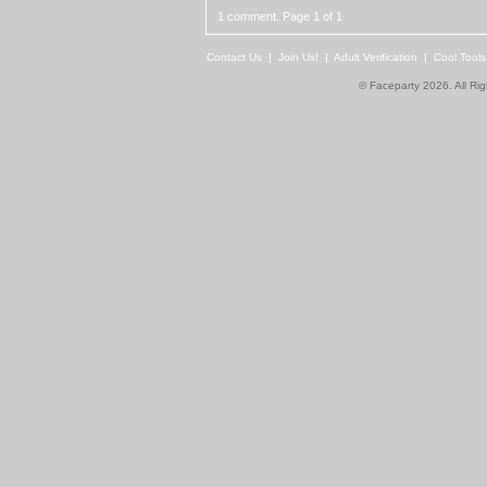
1 comment. Page 1 of 1
Contact Us
|
Join Us!
|
Adult Verification
|
Cool Tool
© Faceparty 2026. All Ri