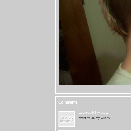
Comments
razorlove666
wrote...
i want tht on my wrist x