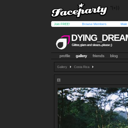
Join FREE!
Browse Members
Male
DYING_DREA
Giltter, glam and sleaze...please ;)
profile
gallery
friends
blog
Gallery
Costa Rica