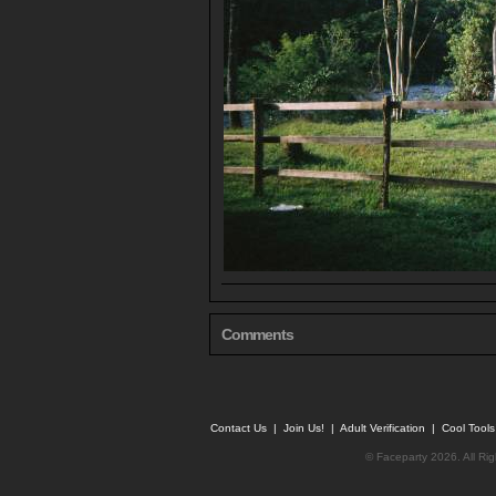
Comments
Contact Us
|
Join Us!
|
Adult Verification
|
Cool Tool
© Faceparty 2026. All Ri