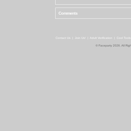
Comments
Contact Us
|
Join Us!
|
Adult Verification
|
Cool Tool
© Faceparty 2026. All Ri