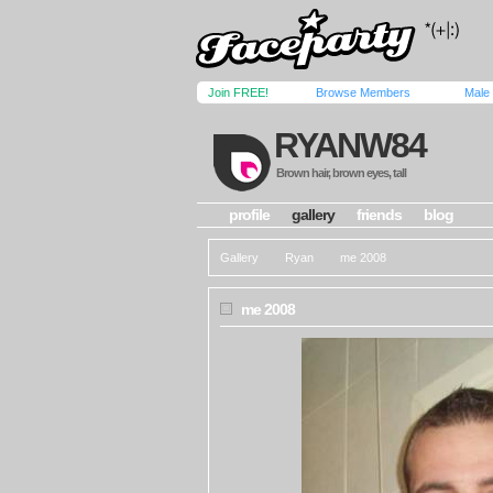
Join FREE!
Browse Members
Male
RYANW84
Brown hair, brown eyes, tall
profile
gallery
friends
blog
Gallery
Ryan
me 2008
me 2008