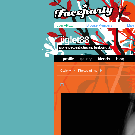
Join FREE!
Browse Members
Male
jiglet88
prone to eccentricities and fun loving :)
profile
gallery
friends
blog
Gallery
Photos of me