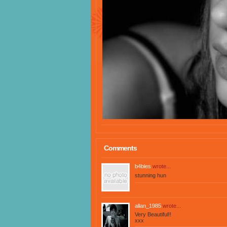
Comments
b4bles
wrote...
stunning hun
allan_1985
wrote...
Very Beautiful!!
xxx