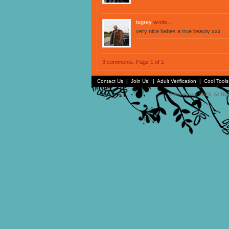
tegrey
wrote...
very nice babes a true beauty xxx
3 comments. Page 1 of 1
Contact Us
|
Join Us!
|
Adult Verification
|
Cool Tool
© Faceparty 2026. All Ri