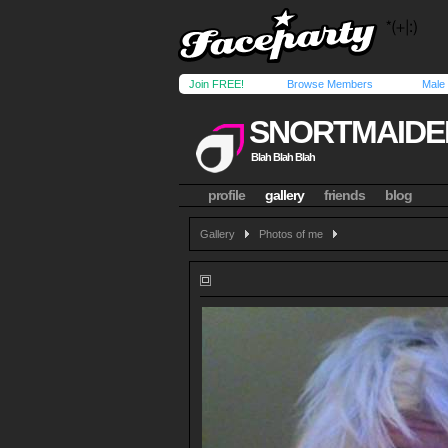
Join FREE!
Browse Members
Male
SNORTMAIDE
Blah Blah Blah
profile
gallery
friends
blog
Gallery
Photos of me