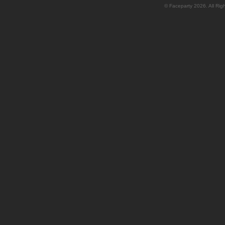
© Faceparty 2026. All Ri