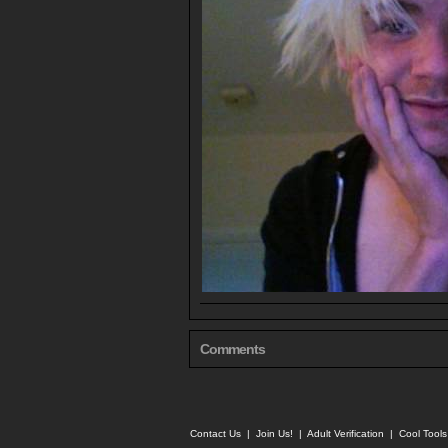
Comments
Contact Us
|
Join Us!
|
Adult Verification
|
Cool Tool