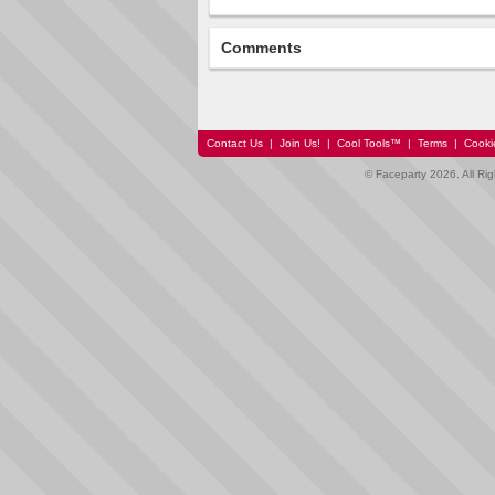
Comments
Contact Us
|
Join Us!
|
Cool Tools™
|
Terms
|
Cooki
© Faceparty 2026. All Ri