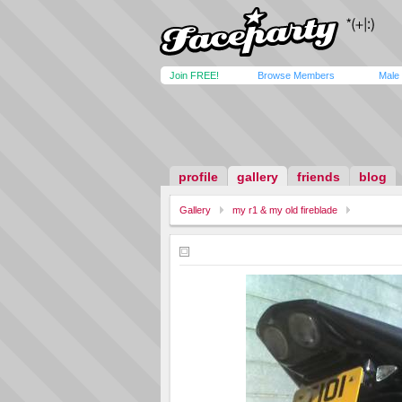
Join FREE!
Browse Members
Male
profile
gallery
friends
blog
Gallery
my r1 & my old fireblade