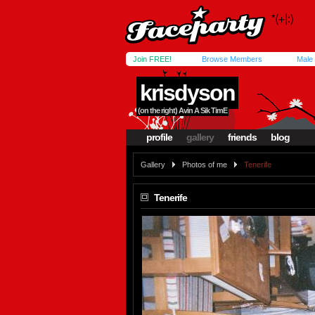
Join FREE!
Browse Members
Male
krisdyson
(on the right) Avin A Sik TimE
profile
gallery
friends
blog
Gallery
Photos of me
Tenerife
Tenerife