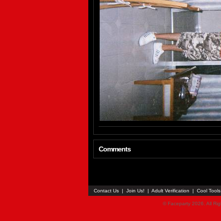
Comments
Contact Us
|
Join Us!
|
Adult Verification
|
Cool Tool
© Faceparty 2026. All Ri