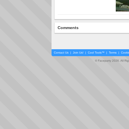
Comments
Contact Us
|
Join Us!
|
Cool Tools™
|
Terms
|
Cooki
© Faceparty 2026. All Ri