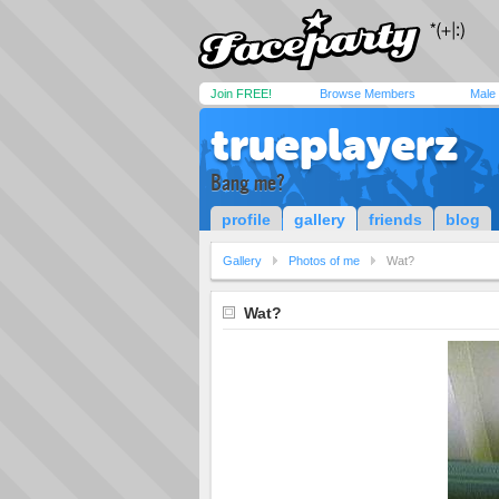
Join FREE!
Browse Members
Male
trueplayerz
Bang me?
profile
gallery
friends
blog
Gallery
Photos of me
Wat?
Wat?