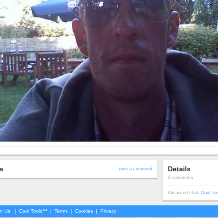
s
Details
post a comment
0 comments
Advanced stats
Cool To
in Us!
|
Cool Tools™
|
Terms
|
Cookies
|
Privacy