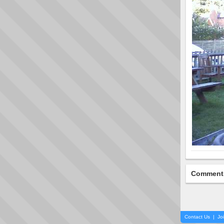
Comment
Contact Us
|
Jo