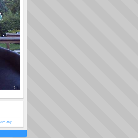
ols™ only