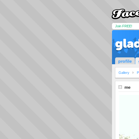
Join FREE!
gla
profile
Gallery
P
me