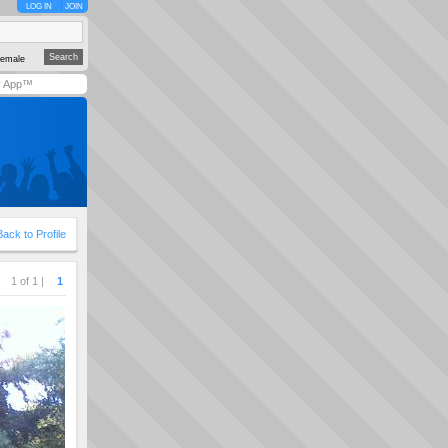
LOG IN
JOIN
emale
y App™
Back to Profile
1 of 1 |
1