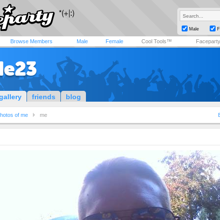
Male
F
Browse Members
Male
Female
Cool Tools™
Facepart
de23
gallery
friends
blog
hotos of me
me