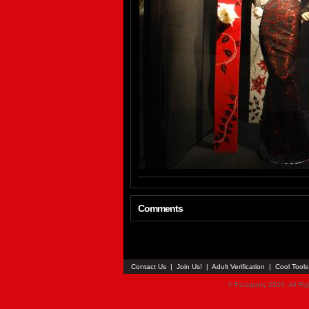
Comments
Contact Us
|
Join Us!
|
Adult Verification
|
Cool Tool
© Faceparty 2026. All Ri