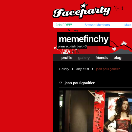
Join FREE!
Browse Members
Male
memefinchy
prime scottish beef. <3
profile
gallery
friends
blog
Gallery
arty stuff
jean paul gaultier
jean paul gaultier