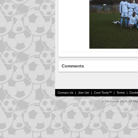
Comments
Contact Us
|
Join Us!
|
Cool Tools™
|
Terms
|
Cooki
© Faceparty 2026. All Ri