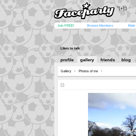
Join FREE!
Browse Members
Male
Likes to talk
profile
gallery
friends
blog
Gallery
Photos of me