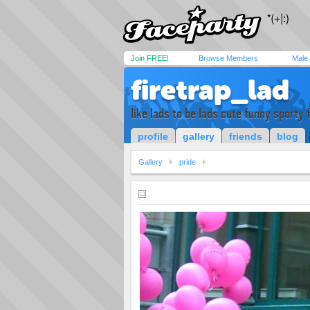
Join FREE!
Browse Members
Male
firetrap_lad
like lads to be lads cute funny sporty
profile
gallery
friends
blog
Gallery
pride