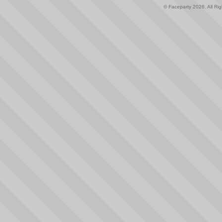
© Faceparty 2026. All Ri