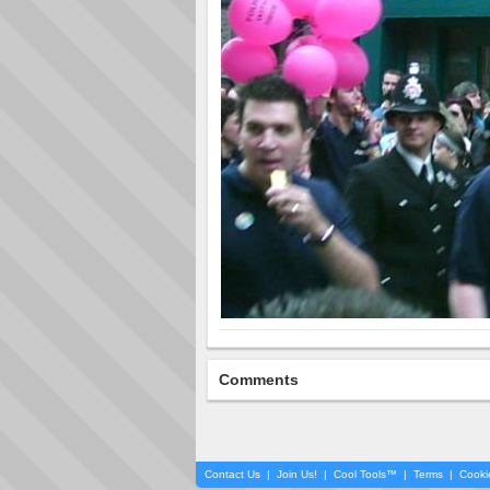
Comments
Contact Us
|
Join Us!
|
Cool Tools™
|
Terms
|
Cooki