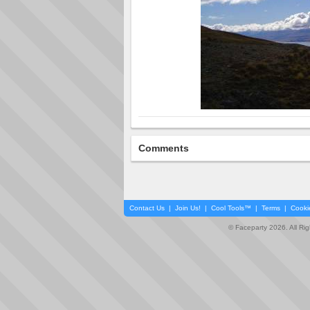
Comments
Contact Us
|
Join Us!
|
Cool Tools™
|
Terms
|
Cooki
© Faceparty 2026. All Ri