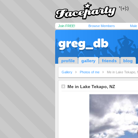
Join FREE!
Browse Members
Male
greg_db
profile
gallery
friends
blog
Gallery
Photos of me
Me in Lake Tekapo,
Me in Lake Tekapo, NZ