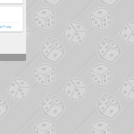
ols™ only