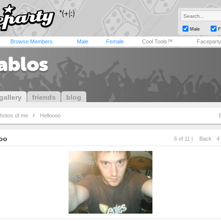
Male
F
Browse Members
Male
Female
Cool Tools™
Facepart
tablos
gallery
friends
blog
hotos of me
Helloooo
oo
6 of 11 |
Back
4