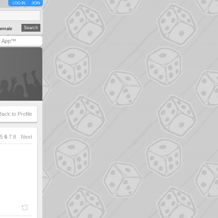
LOG IN
JOIN
emale
y App™
Back to Profile
5
6
7
8
Next