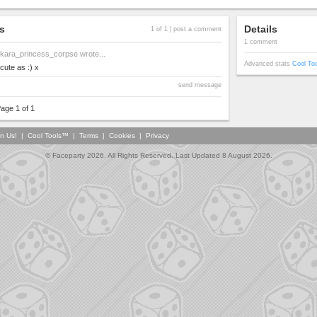
s
Details
1 of 1 |
post a comment
1 comment
kara_princess_corpse
wrote...
Advanced stats
Cool To
cute as :) x
send message
age 1 of 1
in Us!
|
Cool Tools™
|
Terms
|
Cookies
|
Privacy
© Faceparty 2026. All Rights Reserved. Last Updated 8 August 2026.