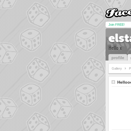
Join FREE!
els
Hello x
profile
Gallery
P
Helloo