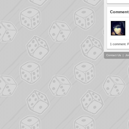
Comment
1 comment. P
Contact Us
|
Jo