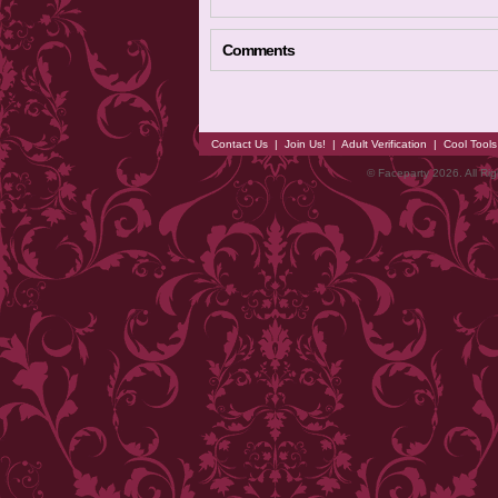
Comments
Contact Us
|
Join Us!
|
Adult Verification
|
Cool Tool
© Faceparty 2026. All Ri