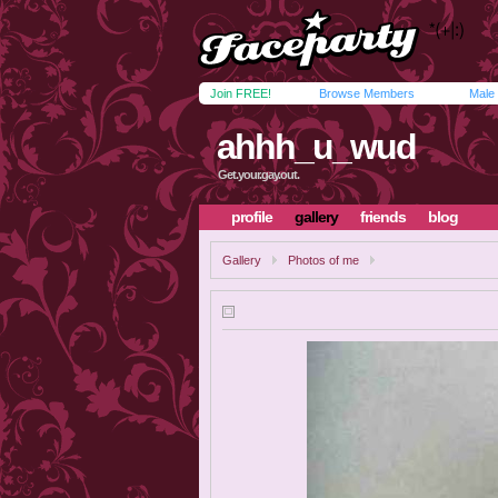
Join FREE!
Browse Members
Male
ahhh_u_wud
Get.your.gay.out.
profile
gallery
friends
blog
Gallery
Photos of me