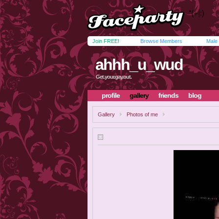
Join FREE!
Browse Members
Male
ahhh_u_wud
Get.your.gay.out.
profile
gallery
friends
blog
Gallery
Photos of me