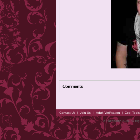
Comments
Contact Us
|
Join Us!
|
Adult Verification
|
Cool Tool
© Faceparty 2026. All Ri