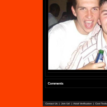
Comments
Contact Us
|
Join Us!
|
Adult Verification
|
Cool Tool