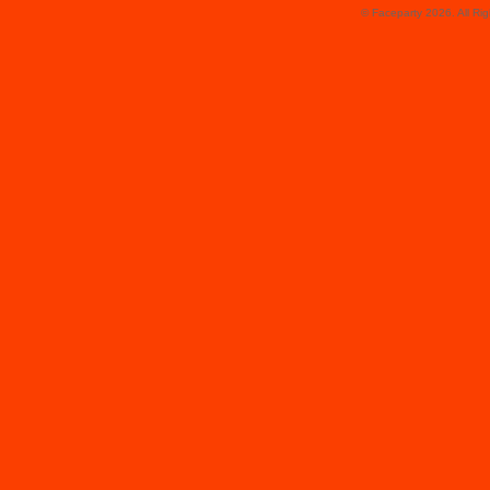
© Faceparty 2026. All Ri