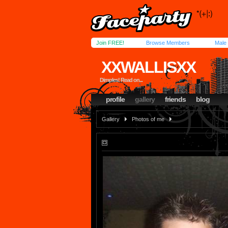
Join FREE!
Browse Members
Male
XXWALLISXX
Dimples! Read on...
profile
gallery
friends
blog
Gallery
Photos of me