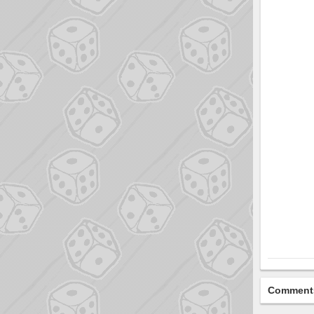
Comment