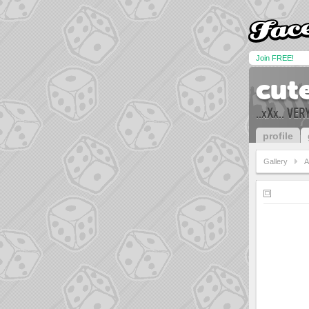
Join FREE!
cut
..xXx.. VE
profile
Gallery
A