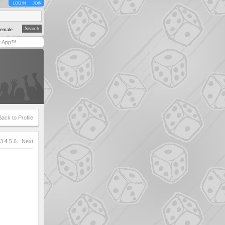
LOG IN
JOIN
emale
y App™
Back to Profile
3
4
5
6
Next