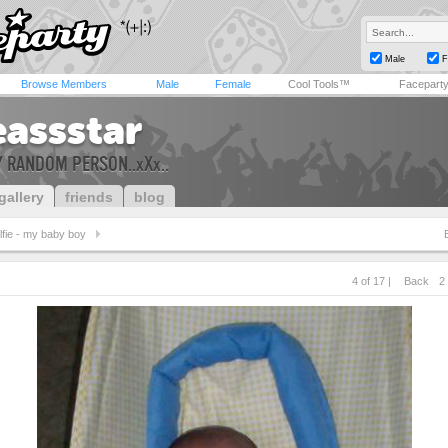
Male
F
Browse Members
Male
Female
Cool Tools™
Facepart
eassstar
RY RANDOM PERSON..xXx..
gallery
friends
blog
lfie - my baby boy
4 of 17 |
Back
2