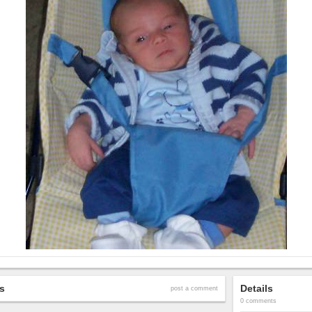
s
Details
post a comment
0 comments