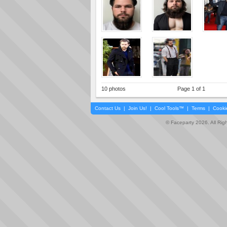
10 photos
Page 1 of 1
Contact Us
|
Join Us!
|
Cool Tools™
|
Terms
|
Cooki
© Faceparty 2026. All Ri