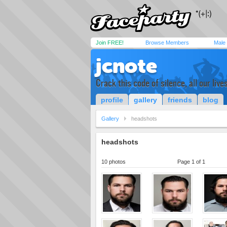
Join FREE!
Browse Members
Male
jcnote
Crack this code of silence, all our live
profile
gallery
friends
blog
Gallery
headshots
headshots
10 photos
Page 1 of 1