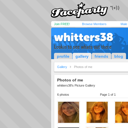
Join FREE!
Browse Members
Male
whitters38
Lookin to see whats out there
profile
gallery
friends
blog
Gallery
Photos of me
Photos of me
whitters38's Picture Gallery
6 photos
Page 1 of 1