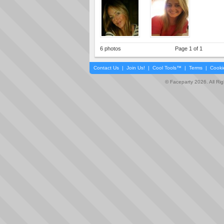
6 photos
Page 1 of 1
Contact Us
|
Join Us!
|
Cool Tools™
|
Terms
|
Cooki
© Faceparty 2026. All Ri