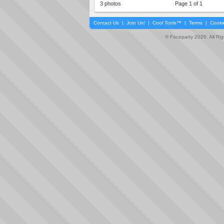
3 photos
Page 1 of 1
Contact Us
|
Join Us!
|
Cool Tools™
|
Terms
|
Cooki
© Faceparty 2026. All Ri