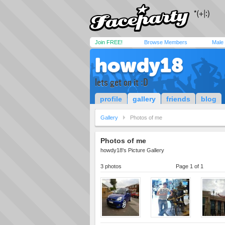
Join FREE!
Browse Members
Male
howdy18
lets get on it :D
profile
gallery
friends
blog
Gallery
Photos of me
Photos of me
howdy18's Picture Gallery
3 photos
Page 1 of 1