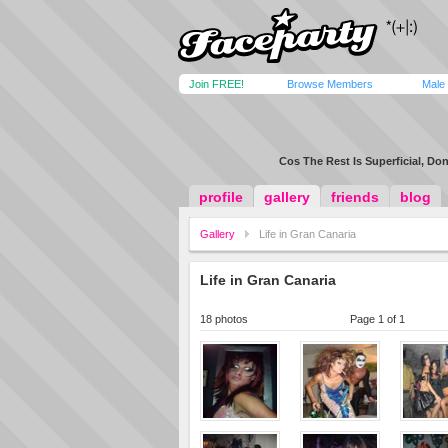
Join FREE!
Browse Members
Male
Cos The Rest Is Superficial, Don
profile
gallery
friends
blog
Gallery
Life in Gran Canaria
Life in Gran Canaria
18 photos
Page 1 of 1