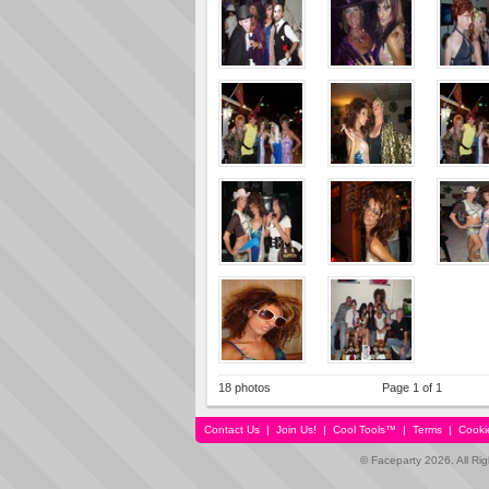
18 photos
Page 1 of 1
Contact Us
|
Join Us!
|
Cool Tools™
|
Terms
|
Cooki
© Faceparty 2026. All Ri