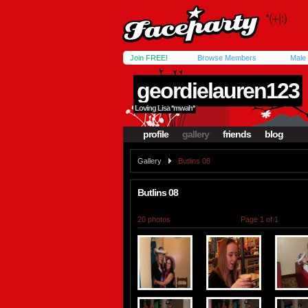
Join FREE!
Browse Members
Male
geordielauren123
Loving Lisa *mwah*
profile
gallery
friends
blog
Gallery
Butlins 08
Butlins 08
20 photos
Page 1 of 1