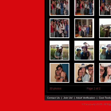
20 photos
Page 1 of 1
Contact Us
|
Join Us!
|
Adult Verification
|
Cool Tool
© Faceparty 2026. All Ri