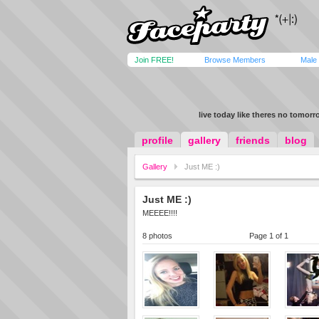
Join FREE!
Browse Members
Male
live today like theres no tomor
profile
gallery
friends
blog
Gallery
Just ME :)
Just ME :)
MEEEE!!!!
8 photos
Page 1 of 1