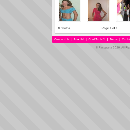
8 photos
Page 1 of 1
Contact Us
|
Join Us!
|
Cool Tools™
|
Terms
|
Cooki
© Faceparty 2026. All Ri