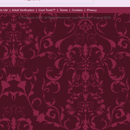
in Us!
|
Adult Verification
|
Cool Tools™
|
Terms
|
Cookies
|
Privacy
© Faceparty 2026. All Rights Reserved. Last Updated 7 August 2026.