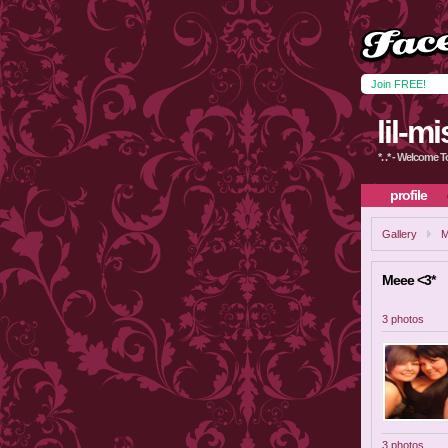
Join FREE!
lil-m
*. .* - Welcome To 
profile
Gallery
M
Meee <3*
3 photos
3 photos