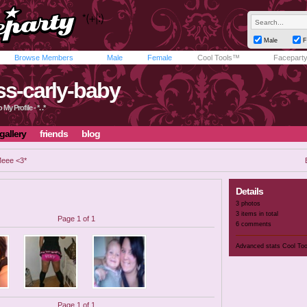
Male
F
Browse Members
Male
Female
Cool Tools™
Facepart
iss-carly-baby
My Profile - *. .*
gallery
friends
blog
eee <3*
Details
3 photos
3 items in total
Page 1 of 1
6 comments
Advanced stats
Cool To
Page 1 of 1