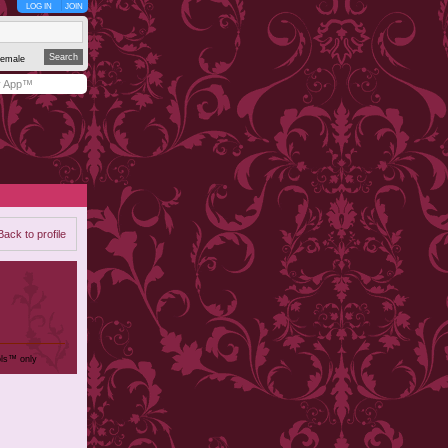
LOG IN
JOIN
emale
y App™
Back to profile
ols™ only