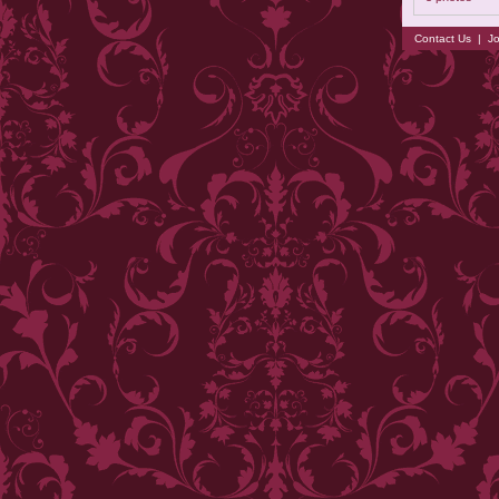
Contact Us
|
Jo