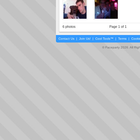
6 photos
Page 1 of 1
Contact Us
|
Join Us!
|
Cool Tools™
|
Terms
|
Cooki
© Faceparty 2026. All Ri