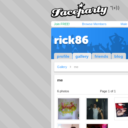
Join FREE!
Browse Members
Male
rick86
profile
gallery
friends
blog
Gallery
me
me
6 photos
Page 1 of 1