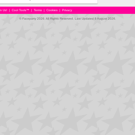
in Us!
|
Cool Tools™
|
Terms
|
Cookies
|
Privacy
© Faceparty 2026. All Rights Reserved. Last Updated 8 August 2026.