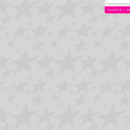
Contact Us
|
Jo