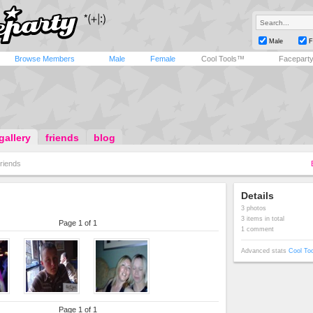
Male
F
Browse Members
Male
Female
Cool Tools™
Facepart
gallery
friends
blog
riends
Details
3 photos
3 items in total
Page 1 of 1
1 comment
Advanced stats
Cool To
Page 1 of 1