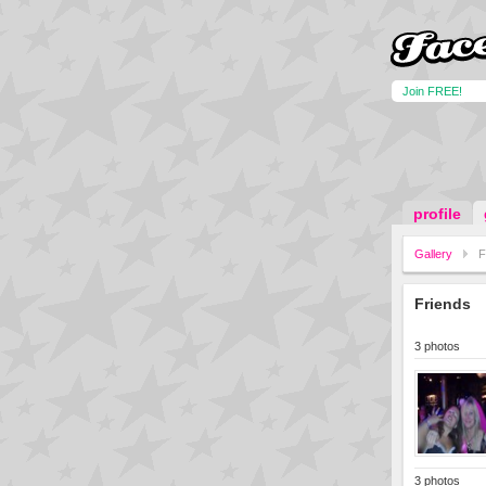
Join FREE!
profile
Gallery
F
Friends
3 photos
3 photos