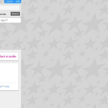
LOG IN
JOIN
emale
y App™
Back to profile
ols™ only