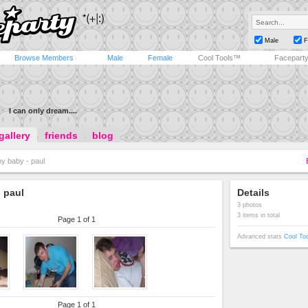
Male
F
Browse Members
Male
Female
Cool Tools™
Facepart
I can only dream....
gallery
friends
blog
y baby - paul
 paul
Details
3 photos
3 items in total
Page 1 of 1
Advanced stats
Cool To
Page 1 of 1