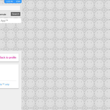
LOG IN
JOIN
emale
y App™
Back to profile
ols™ only