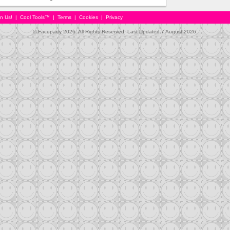
in Us!
|
Cool Tools™
|
Terms
|
Cookies
|
Privacy
© Faceparty 2026. All Rights Reserved. Last Updated 7 August 2026.