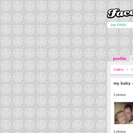
Join FREE!
profile
Gallery
m
my baby -
3 photos
3 photos