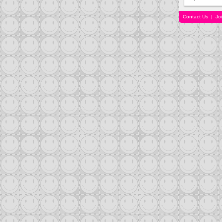
Contact Us
|
Jo