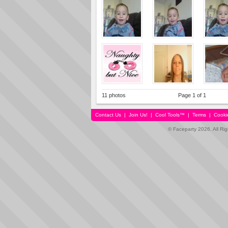
11 photos
Page 1 of 1
Contact Us
|
Join Us!
|
Cool Tools™
|
Terms
|
Cooki
© Faceparty 2026. All Ri