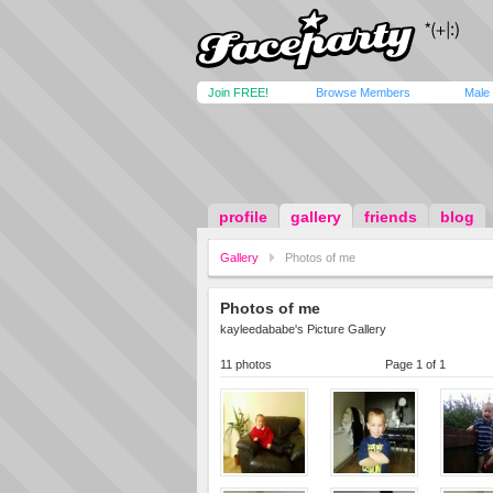
Join FREE!
Browse Members
Male
profile
gallery
friends
blog
Gallery
Photos of me
Photos of me
kayleedababe's Picture Gallery
11 photos
Page 1 of 1