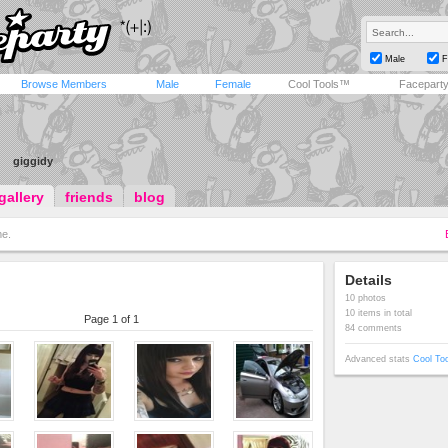
Male
F
Browse Members
Male
Female
Cool Tools™
Facepart
giggidy
gallery
friends
blog
e.
Details
10 photos
10 items in total
Page 1 of 1
84 comments
Advanced stats
Cool To