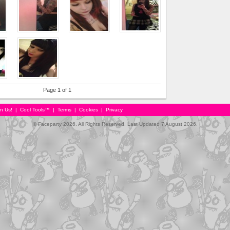
Page 1 of 1
in Us!
|
Cool Tools™
|
Terms
|
Cookies
|
Privacy
© Faceparty 2026. All Rights Reserved. Last Updated 7 August 2026.