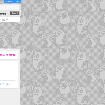
LOG IN
JOIN
emale
y App™
Back to profile
ols™ only