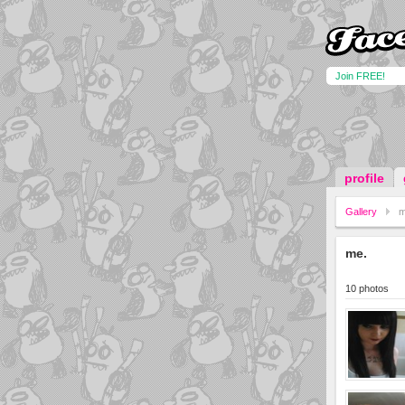
Join FREE!
profile
Gallery
m
me.
10 photos