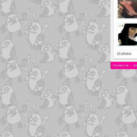
10 photos
Contact Us
|
Jo