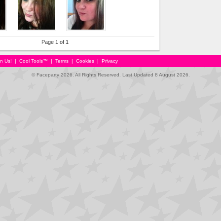
Page 1 of 1
in Us!
|
Cool Tools™
|
Terms
|
Cookies
|
Privacy
© Faceparty 2026. All Rights Reserved. Last Updated 8 August 2026.