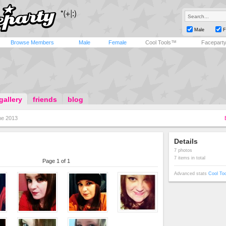
Male
F
Browse Members
Male
Female
Cool Tools™
Facepart
gallery
friends
blog
e 2013
Details
7 photos
7 items in total
Page 1 of 1
Advanced stats
Cool To