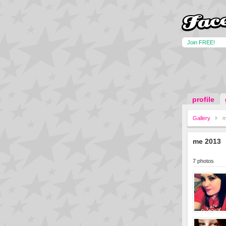
Join FREE!
profile
Gallery
m
me 2013
7 photos