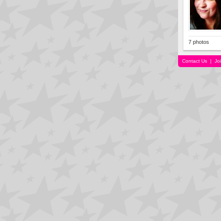
7 photos
Contact Us
|
Jo