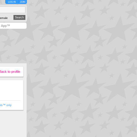
LOG IN
JOIN
emale
y App™
Back to profile
ols™ only