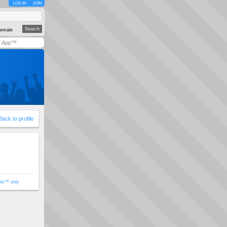
LOG IN
JOIN
emale
y App™
Back to profile
ols™ only