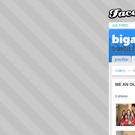
Join FREE!
big
SHAMELESS 
profile
Gallery
M
ME AN OU
6 photos