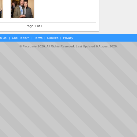
Page 1 of 1
in Us!
|
Cool Tools™
|
Terms
|
Cookies
|
Privacy
© Faceparty 2026. All Rights Reserved. Last Updated 6 August 2026.