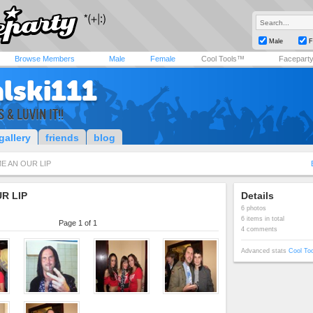
Male
F
Browse Members
Male
Female
Cool Tools™
Facepart
alski111
& LUVIN IT!!
gallery
friends
blog
E AN OUR LIP
R LIP
Details
6 photos
6 items in total
Page 1 of 1
4 comments
Advanced stats
Cool To