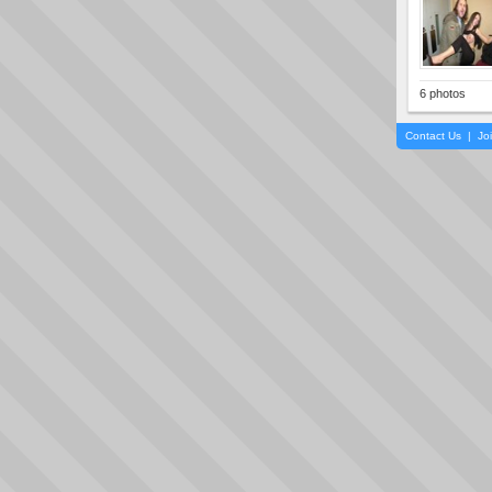
6 photos
Contact Us
|
Jo