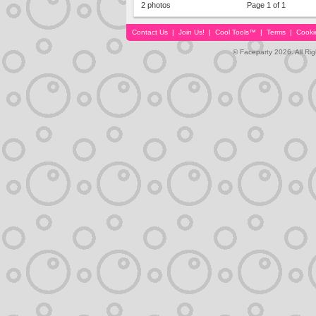
2 photos
Page 1 of 1
Contact Us
|
Join Us!
|
Cool Tools™
|
Terms
|
Cooki
© Faceparty 2026. All Ri