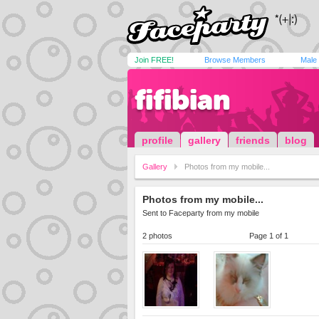
Join FREE!
Browse Members
Male
fifibian
profile
gallery
friends
blog
Gallery
Photos from my mobile...
Photos from my mobile...
Sent to Faceparty from my mobile
2 photos
Page 1 of 1