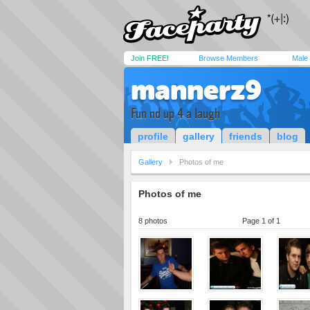
Join FREE!
Browse Members
Male
mannerz9
Fun nd up 4 a laugh
profile
gallery
friends
blog
Gallery
Photos of me
Photos of me
8 photos
Page 1 of 1