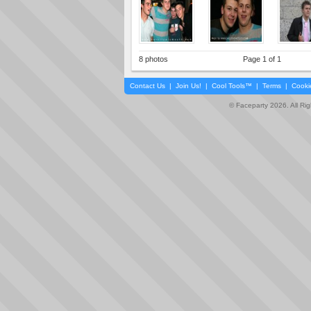
8 photos
Page 1 of 1
Contact Us
|
Join Us!
|
Cool Tools™
|
Terms
|
Cooki
© Faceparty 2026. All Ri