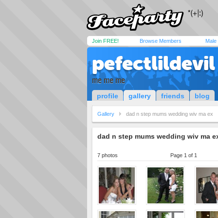
Join FREE!
Browse Members
Male
pefectlildevil
me me me
profile
gallery
friends
blog
Gallery
dad n step mums wedding wiv ma ex
dad n step mums wedding wiv ma e
7 photos
Page 1 of 1