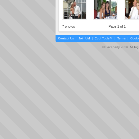
7 photos
Page 1 of 1
Contact Us
|
Join Us!
|
Cool Tools™
|
Terms
|
Cooki
© Faceparty 2026. All Ri